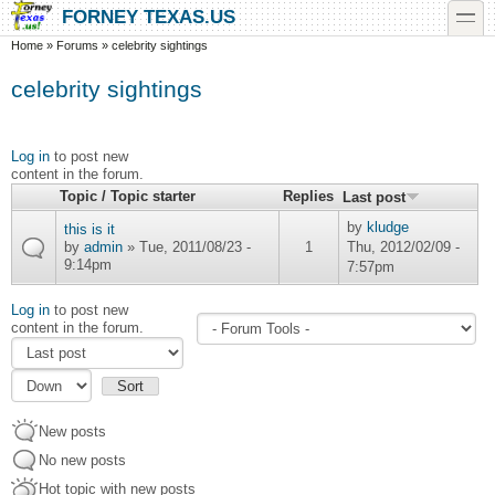
Skip to main content
Skip to search
toggle
FORNEY TEXAS.US
You are here
Home
»
Forums
»
celebrity sightings
celebrity sightings
Log in
to post new
content in the forum.
Topic / Topic starter
Replies
Last post
by
kludge
this is it
by
admin
» Tue, 2011/08/23 -
1
Thu, 2012/02/09 -
9:14pm
7:57pm
Log in
to post new
Order by
content in the forum.
Sort
New posts
No new posts
Hot topic with new posts