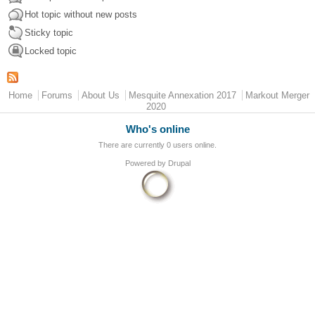
Hot topic without new posts
Sticky topic
Locked topic
Main menu
Home
Forums
About Us
Mesquite Annexation 2017
Markout Merger
2020
Who's online
There are currently 0 users online.
Powered by
Drupal