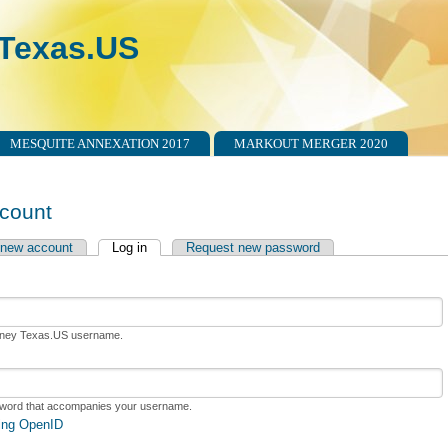
Texas.US
MESQUITE ANNEXATION 2017
MARKOUT MERGER 2020
count
 new account
Log in
(active tab)
Request new password
tabs
rney Texas.US username.
sword that accompanies your username.
sing OpenID