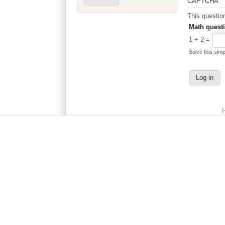
CAPTCHA
Math quest
1 + 2 =
Solve this simp
Main menu