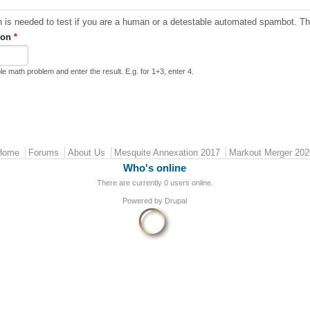
ion
*
le math problem and enter the result. E.g. for 1+3, enter 4.
Home
Forums
About Us
Mesquite Annexation 2017
Markout Merger 202
Who's online
There are currently 0 users online.
Powered by
Drupal