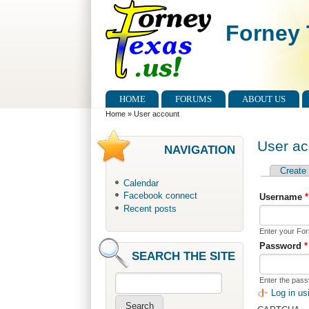
Skip to main content
Skip to search
Forney 
Main menu
HOME
FORUMS
ABOUT US
You are here
Home
»
User account
User ac
NAVIGATION
Create
Primary 
Calendar
Facebook connect
Username
*
Recent posts
Enter your Fo
Password
*
SEARCH THE SITE
Enter the pas
Search
Log in u