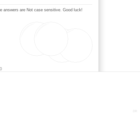
This question is needed to test if you are a human or a detestable automated spambot. The answers are Not case sensitive. Good luck!
0
DR