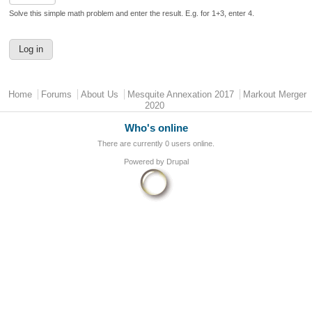
Solve this simple math problem and enter the result. E.g. for 1+3, enter 4.
Main menu
Home
Forums
About Us
Mesquite Annexation 2017
Markout Merger
2020
Who's online
There are currently 0 users online.
Powered by
Drupal