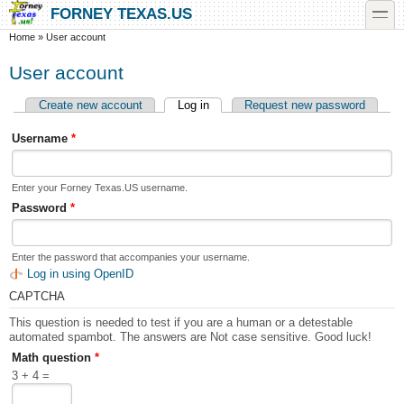
Skip to main content
Skip to search
toggle
FORNEY TEXAS.US
You are here
Home
»
User account
User account
Create new account
Log in
(active tab)
Request new password
Primary tabs
Username
*
Enter your Forney Texas.US username.
Password
*
Enter the password that accompanies your username.
Log in using OpenID
CAPTCHA
This question is needed to test if you are a human or a detestable
automated spambot. The answers are Not case sensitive. Good luck!
Math question
*
3 + 4 =