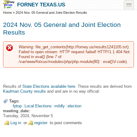
Skip to main content
Skip to search
toggle
FORNEY TEXAS.US
You are here
Home
»
2024 Nov. 05 General and Joint Election Results
2024 Nov. 05 General and Joint Election
Results
Warning
: file_get_contents(http://forney.us/results1241105.txt):
Error message
Failed to open stream: HTTP request failed! HTTP/1.1 404 Not
Found in
eval()
(line
7
of
/var/www/fotxus/modules/php/php.module(80) : eval()'d code
).
Results of
State Elections available here
. These results are derived from
Kaufman County results
and and are in no way official:
Tags:
fptop
Local Elections
mildly
election
meeting_date:
Tuesday, 2024, November 5
Log in
or
register
to post comments