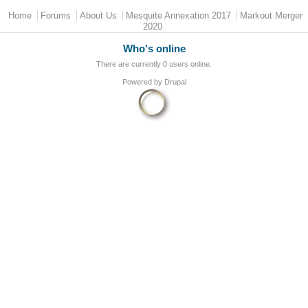
Main menu
Home
Forums
About Us
Mesquite Annexation 2017
Markout Merger
2020
Who's online
There are currently 0 users online.
Powered by
Drupal