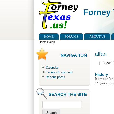
Skip to main content
Skip to search
Forney 
Main menu
HOME
FORUMS
ABOUT US
You are here
Home
»
allan
allan
NAVIGATION
View
(a
Primary 
Calendar
Facebook connect
History
Recent posts
Member for
14 years 6 
SEARCH THE SITE
Search