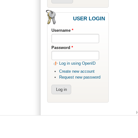
USER LOGIN
Username
*
Password
*
Log in using OpenID
Create new account
Request new password
Main menu