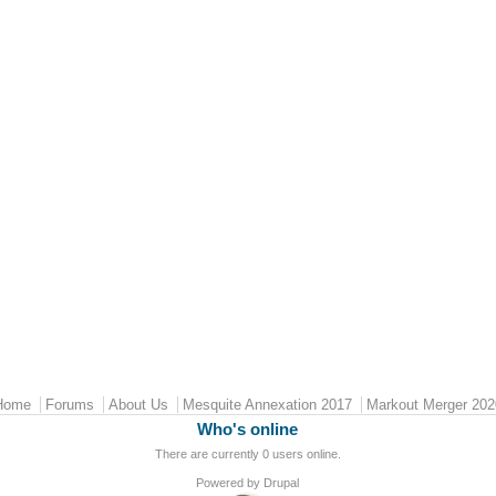
Home
Forums
About Us
Mesquite Annexation 2017
Markout Merger 202
Who's online
There are currently 0 users online.
Powered by
Drupal