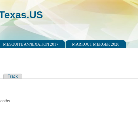
Texas.US
MESQUITE ANNEXATION 2017
MARKOUT MERGER 2020
ctive tab)
Track
tabs
months